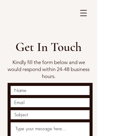
Get In Touch
Kindly fill the form below and we
would respond within 24-48 business
hours.