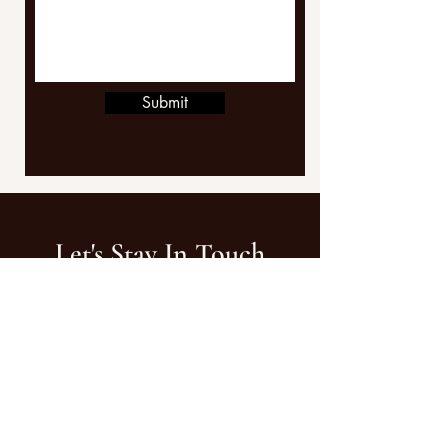
Submit
Let's Stay In Touch
FOR INQUIRIES
growwithrenny@gmail.com